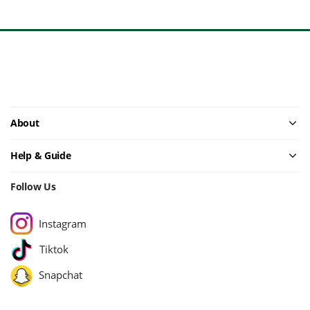
About
Help & Guide
Follow Us
Instagram
Tiktok
Snapchat