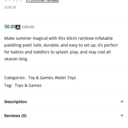
0
customer reviews
Sold:
0
50.00
100.00
Make summer magical with this 60cm rainbow inflatable
paddling pool! Safe, durable, and easy to set up, it’s perfect
for babies and toddlers to splash, play, and stay cool all
season long.
Categories:
Toy & Games
Water Toys
Tag:
Toys & Games
Description
Reviews (0)