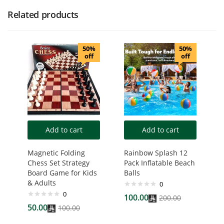
Related products
50%
50%
off
off
Add to cart
Add to cart
Magnetic Folding
Rainbow Splash 12
Chess Set Strategy
Pack Inflatable Beach
Board Game for Kids
Balls
& Adults
0
0
100.00
200.00
50.00
100.00