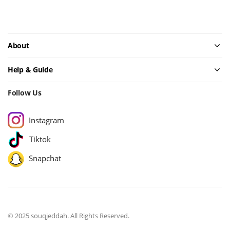
About
Help & Guide
Follow Us
Instagram
Tiktok
Snapchat
© 2025 souqjeddah. All Rights Reserved.