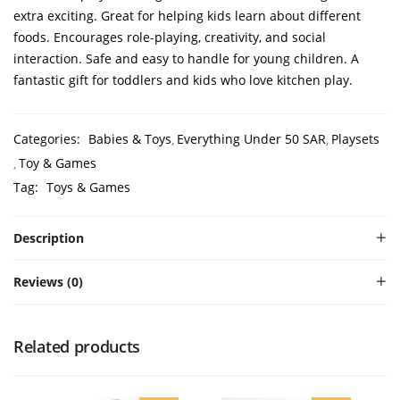
extra exciting. Great for helping kids learn about different
foods. Encourages role-playing, creativity, and social
interaction. Safe and easy to handle for young children. A
fantastic gift for toddlers and kids who love kitchen play.
Categories:
Babies & Toys
Everything Under 50 SAR
Playsets
Toy & Games
Tag:
Toys & Games
Description
Reviews (0)
Related products