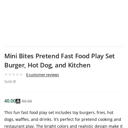
Mini Bites Pretend Fast Food Play Set
Burger, Hot Dog, and Kitchen
0
customer reviews
Sold:
0
40.00
80.00
This fun fast food play set includes toy burgers, fries, hot
dogs, waffles, and drinks. It’s perfect for pretend cooking and
restaurant play. The bright colors and realistic design make it