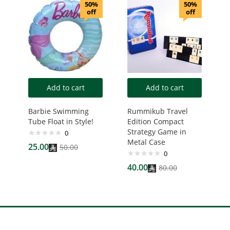
50%
50%
off
off
Add to cart
Add to cart
Barbie Swimming
Rummikub Travel
Tube Float in Style!
Edition Compact
Strategy Game in
0
Metal Case
25.00
50.00
0
40.00
80.00