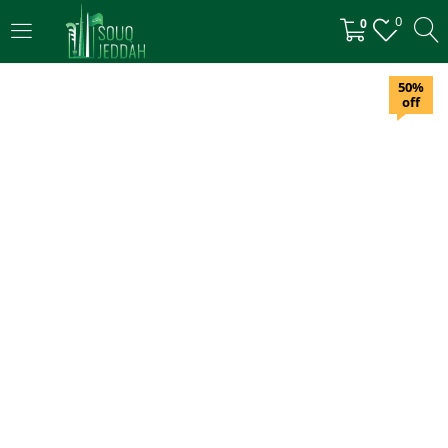
0
0
LOGIN
50%
off
Enter your username and password to login.
Remember me
Login
Lost password?