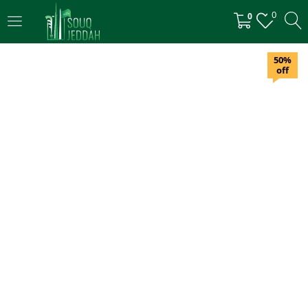
0
0
LOGIN
50%
off
Enter your username and password to login.
Remember me
Login
Lost password?