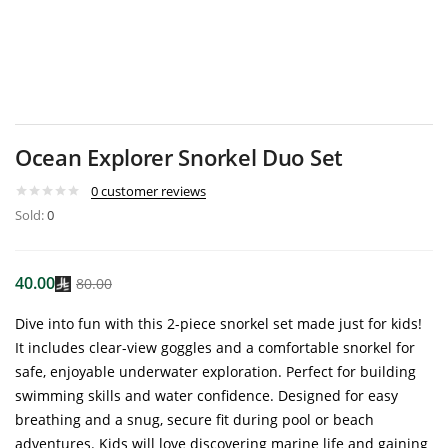
Ocean Explorer Snorkel Duo Set
0
customer reviews
Sold:
0
40.00
80.00
Dive into fun with this 2-piece snorkel set made just for kids!
It includes clear-view goggles and a comfortable snorkel for
safe, enjoyable underwater exploration. Perfect for building
swimming skills and water confidence. Designed for easy
breathing and a snug, secure fit during pool or beach
adventures. Kids will love discovering marine life and gaining