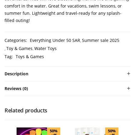
comfort in the water. Great for vacations, swim lessons, or
summer fun. Lightweight and travel-ready for any splash-
filled outing!
Categories:
Everything Under 50 SAR
Summer sale 2025
Toy & Games
Water Toys
Tag:
Toys & Games
Description
Reviews (0)
Related products
50%
50%