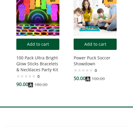
off
off
Add to cart
Add to cart
100 Pack Ultra Bright
Power Puck Soccer
Glow Sticks Bracelets
Showdown
& Necklaces Party Kit
0
0
50.00
100.00
90.00
180.00