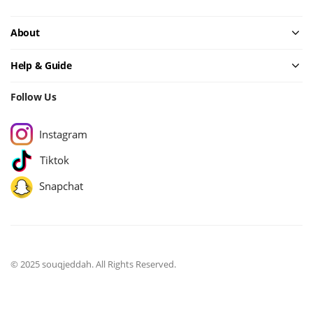
About
Help & Guide
Follow Us
Instagram
Tiktok
Snapchat
© 2025 souqjeddah. All Rights Reserved.