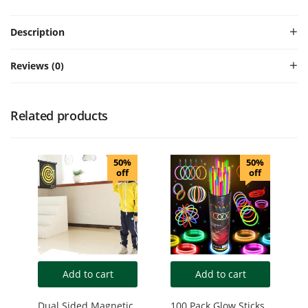
Description
Reviews (0)
Related products
50%
50%
off
off
Add to cart
Add to cart
Dual Sided Magnetic
100 Pack Glow Sticks