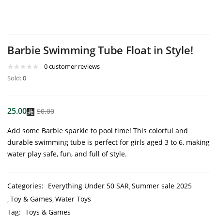
Barbie Swimming Tube Float in Style!
0
customer reviews
Sold:
0
25.00
50.00
Add some Barbie sparkle to pool time! This colorful and
durable swimming tube is perfect for girls aged 3 to 6, making
water play safe, fun, and full of style.
Categories:
Everything Under 50 SAR
Summer sale 2025
Toy & Games
Water Toys
Tag:
Toys & Games