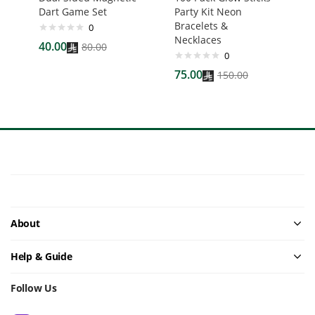
Dart Game Set
Party Kit Neon
Bracelets &
0
Necklaces
40.00
80.00
0
75.00
150.00
About
Help & Guide
Follow Us