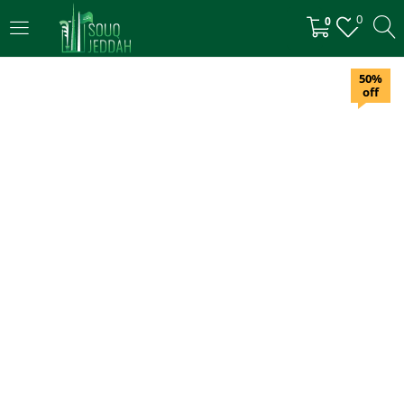
0
0
LOGIN
50%
off
Enter your username and password to login.
Remember me
Login
Lost password?