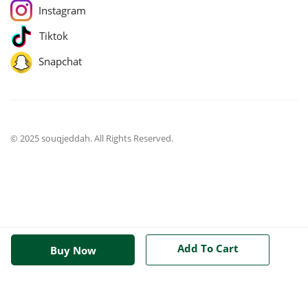
Instagram
Tiktok
Snapchat
© 2025 souqjeddah. All Rights Reserved.
Add To Cart
Buy Now
jQuery(function($){ $('body').on('change', 'input.qty', function(){
$('[name="update_cart"]').prop('disabled', false);