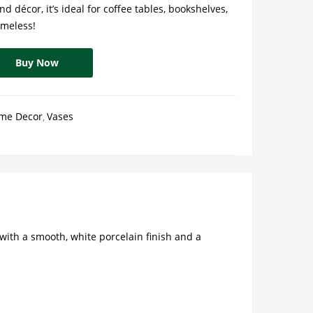
d décor, it’s ideal for coffee tables, bookshelves,
timeless!
Buy Now
me Decor
Vases
with a smooth, white porcelain finish and a