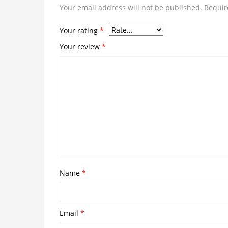
Your email address will not be published.
Requir
Your rating
*
Your review
*
Name
*
Email
*