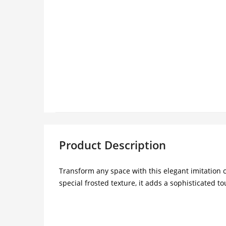
Product Description
Transform any space with this elegant imitation c
special frosted texture, it adds a sophisticated t