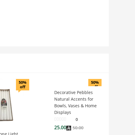
50%
50%
off
off
Decorative Pebbles
Natural Accents for
Bowls, Vases & Home
Displays
0
25.00
50.00
ong Light