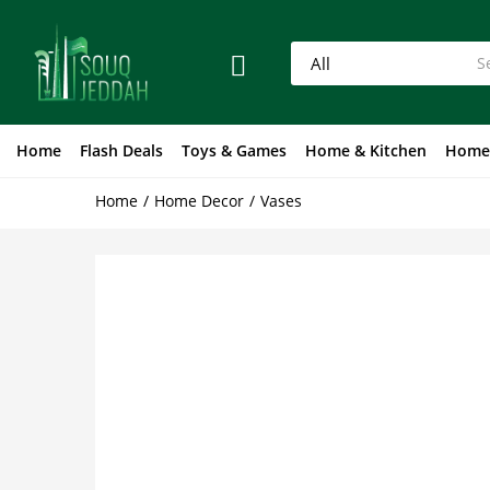
Home
Flash Deals
Toys & Games
Home & Kitchen
Home
Home
Home Decor
Vases