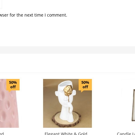
wser for the next time I comment.
50%
50%
off
off
ed
Elegant White & Gold
Candle L