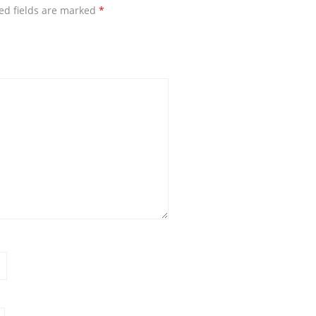
ed fields are marked
*