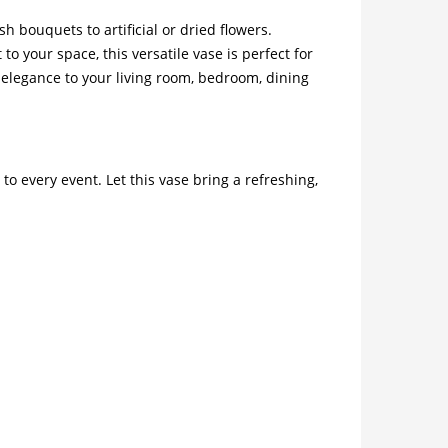
h bouquets to artificial or dried flowers.
 your space, this versatile vase is perfect for
nd elegance to your living room, bedroom, dining
o every event. Let this vase bring a refreshing,