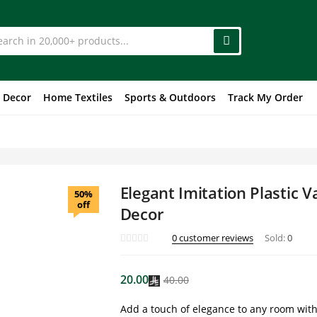
 Decor
Home Textiles
Sports & Outdoors
Track My Order
Elegant Imitation Plastic 
50%
off
Decor
0
customer reviews
Sold:
0
20.00
40.00
Add a touch of elegance to any room with t