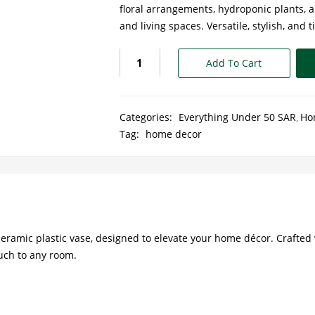
floral arrangements, hydroponic plants, an
and living spaces. Versatile, stylish, and 
Add To Cart
Categories:
Everything Under 50 SAR
Ho
Tag:
home decor
eramic plastic vase, designed to elevate your home décor. Crafted 
ouch to any room.