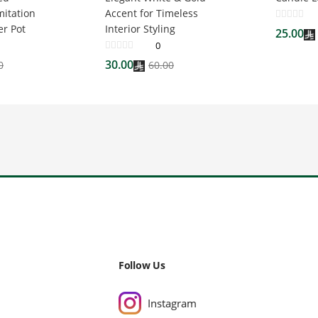
mitation
Accent for Timeless
er Pot
Interior Styling
25.00
0
30.00
0
60.00
Follow Us
Instagram