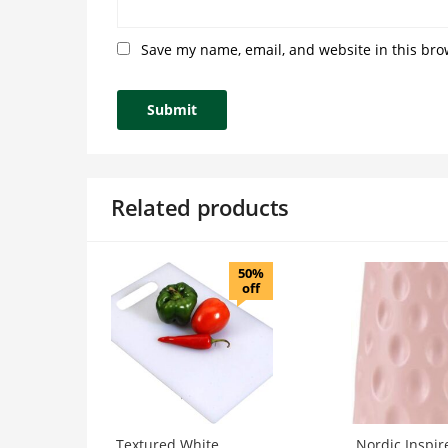
Save my name, email, and website in this bro
Related products
50%
off
Textured White
Nordic Inspir