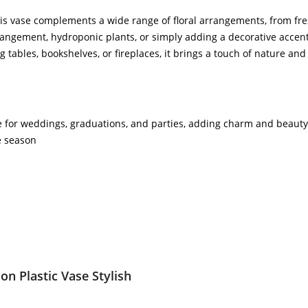
his vase complements a wide range of floral arrangements, from fres
ngement, hydroponic plants, or simply adding a decorative accent to
ng tables, bookshelves, or fireplaces, it brings a touch of nature a
ce for weddings, graduations, and parties, adding charm and beauty t
e season
on Plastic Vase Stylish