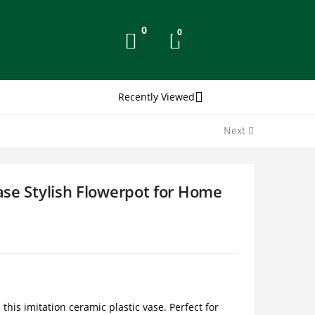
0
0
Recently Viewed
Next
Vase Stylish Flowerpot for Home
his imitation ceramic plastic vase. Perfect for