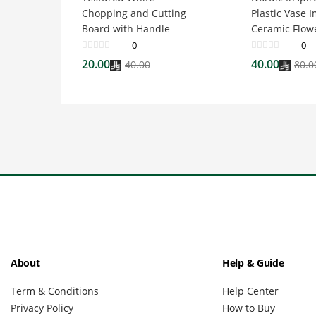
Chopping and Cutting
Plastic Vase I
Board with Handle
Ceramic Flow
0
0
20.00
40.00
40.00
80.0
About
Help & Guide
Term & Conditions
Help Center
Privacy Policy
How to Buy