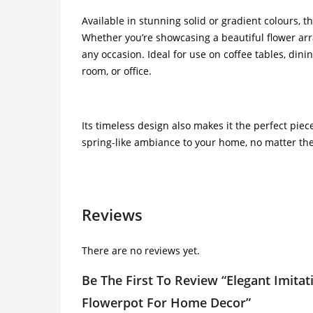
Available in stunning solid or gradient colours, t
Whether you’re showcasing a beautiful flower arra
any occasion. Ideal for use on coffee tables, dini
room, or office.
Its timeless design also makes it the perfect pie
spring-like ambiance to your home, no matter th
Reviews
There are no reviews yet.
Be The First To Review “Elegant Imitati
Flowerpot For Home Decor”