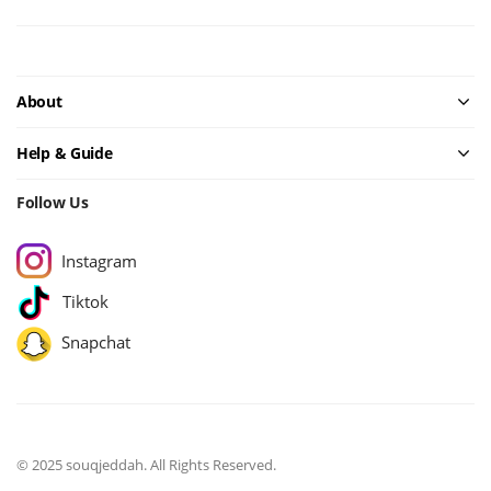
About
Help & Guide
Follow Us
Instagram
Tiktok
Snapchat
© 2025 souqjeddah. All Rights Reserved.