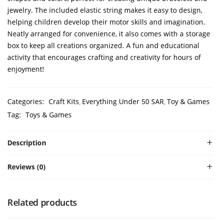
jewelry. The included elastic string makes it easy to design,
helping children develop their motor skills and imagination.
Neatly arranged for convenience, it also comes with a storage
box to keep all creations organized. A fun and educational
activity that encourages crafting and creativity for hours of
enjoyment!
Categories:
Craft Kits
Everything Under 50 SAR
Toy & Games
Tag:
Toys & Games
Description
Reviews (0)
Related products