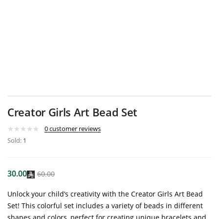
Creator Girls Art Bead Set
0
customer reviews
Sold:
1
30.00
60.00
Unlock your child’s creativity with the Creator Girls Art Bead
Set! This colorful set includes a variety of beads in different
shapes and colors, perfect for creating unique bracelets and