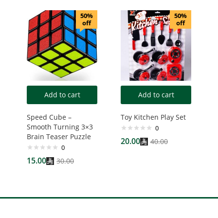
50%
50%
off
off
Add to cart
Add to cart
Speed Cube –
Toy Kitchen Play Set
Smooth Turning 3×3
0
Brain Teaser Puzzle
20.00
40.00
0
15.00
30.00