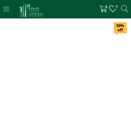
0
0
LOGIN
50%
off
Enter your username and password to login.
Remember me
Login
Lost password?