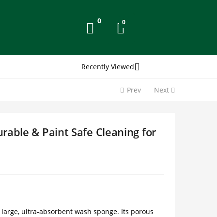
0
0
Recently Viewed
Prev
Next
rable & Paint Safe Cleaning for
s large, ultra-absorbent wash sponge. Its porous