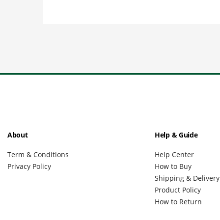
About
Help & Guide
Term & Conditions
Help Center
Privacy Policy
How to Buy
Shipping & Delivery
Product Policy
How to Return