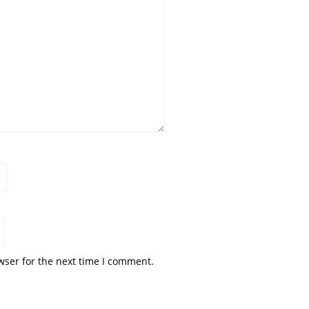
wser for the next time I comment.