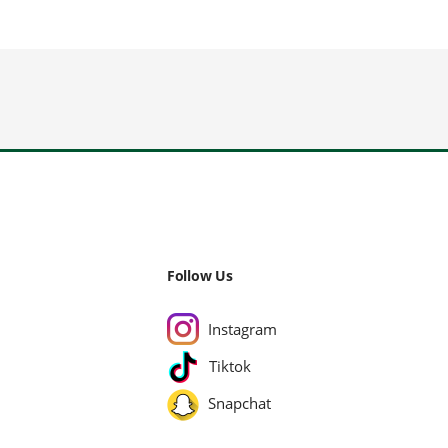
Follow Us
Instagram
Tiktok
Snapchat