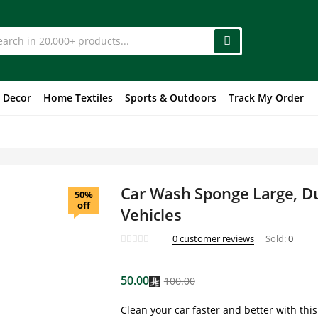
 Decor
Home Textiles
Sports & Outdoors
Track My Order
Car Wash Sponge Large, Du
50%
off
Vehicles
0
customer reviews
Sold:
0
50.00
100.00
Clean your car faster and better with thi