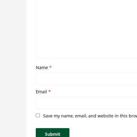
Name
*
Email
*
Save my name, email, and website in this bro