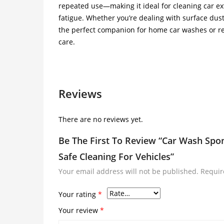
repeated use—making it ideal for cleaning car ex
fatigue. Whether you’re dealing with surface dust o
the perfect companion for home car washes or re
care.
Reviews
There are no reviews yet.
Be The First To Review “Car Wash Spon
Safe Cleaning For Vehicles”
Your email address will not be published.
Requir
Your rating
*
Your review
*