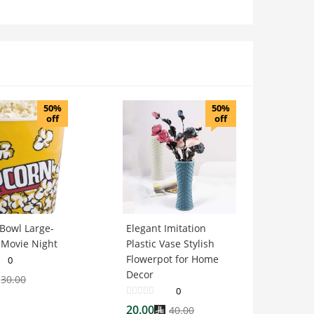
50%
50%
off
off
Bowl Large-
Elegant Imitation
 Movie Night
Plastic Vase Stylish
Flowerpot for Home
0
Decor
30.00
0
20.00
40.00