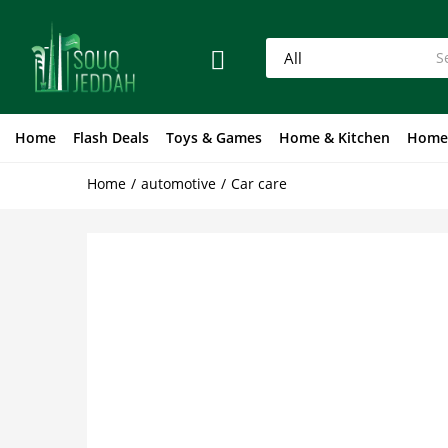
Home
Flash Deals
Toys & Games
Home & Kitchen
Home
Home
automotive
Car care