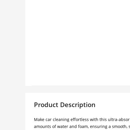
Product Description
Make car cleaning effortless with this ultra-abs
amounts of water and foam, ensuring a smooth, str