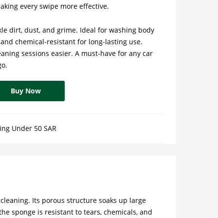
aking every swipe more effective.
le dirt, dust, and grime. Ideal for washing body
 and chemical-resistant for long-lasting use.
aning sessions easier. A must-have for any car
go.
Buy Now
ing Under 50 SAR
cleaning. Its porous structure soaks up large
he sponge is resistant to tears, chemicals, and