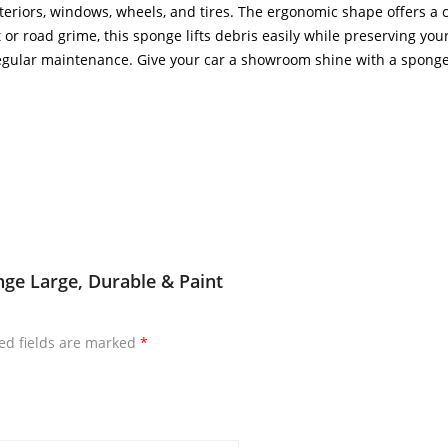
teriors, windows, wheels, and tires. The ergonomic shape offers a
r road grime, this sponge lifts debris easily while preserving your veh
gular maintenance. Give your car a showroom shine with a sponge
ge Large, Durable & Paint
ed fields are marked
*