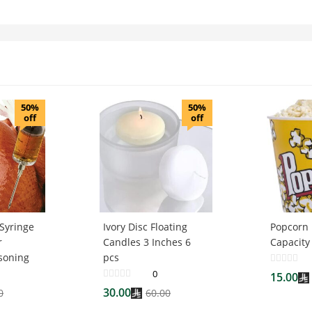
50%
50%
off
off
 Syringe
Ivory Disc Floating
Popcorn 
r
Candles 3 Inches 6
Capacity
soning
pcs
0
15.00
30.00
0
60.00