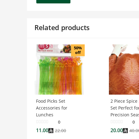
Related products
50%
off
Food Picks Set
2 Piece Spice
Accessories for
Set Perfect fo
Lunches
Precision Sea
0
0
11.00
20.00
22.00
40.0