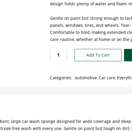
design holds plenty of water and foam, m
Gentle on paint but strong enough to tack
panels, windows, tires, and wheels. Tear-
Comfortable to hold, making extended cle
care routine, whether at home or on the 
Add To Cart
Categories:
automotive
Car care
Everyth
orbent, large car wash sponge designed for wide coverage and deep 
eak-free wash with every use. Gentle on paint but tough on dirt, t