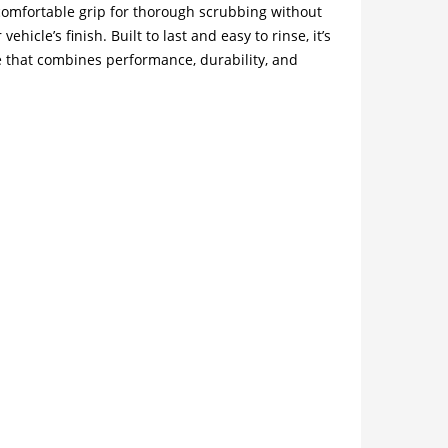
 comfortable grip for thorough scrubbing without
icle’s finish. Built to last and easy to rinse, it’s
 that combines performance, durability, and