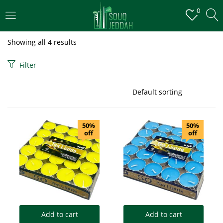
0
LOGIN
Showing all 4 results
Enter your username and password to login.
Filter
50%
50%
off
off
Remember me
Login
Lost password?
Add to cart
Add to cart