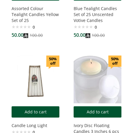
Assorted Colour
Blue Tealight Candles
Tealight Candles Yellow
Set of 25 Unscented
Set of 25
Votive Candles
0
0
50.00
50.00
100.00
100.00
50%
50%
off
off
Add to cart
Add to cart
Candle Long Light
Ivory Disc Floating
Candles 3 Inches 6 pcs
0