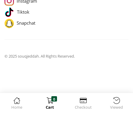
Instagram
Tiktok
Snapchat
© 2025 souqjeddah. All Rights Reserved.
0
Home
Cart
Checkout
Viewed
jQuery(function($){ $('body').on('change', 'input.qty', function(){
$('[name="update_cart"]').prop('disabled', false);
$('[name="update_cart"]').trigger('click'); }); });