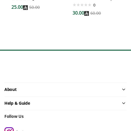
0
25.00
50.00
30.00
60.00
About
Help & Guide
Follow Us