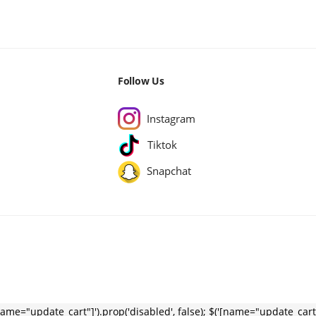
Follow Us
Instagram
Tiktok
Snapchat
name="update_cart"]').prop('disabled', false); $('[name="update_cart"]').