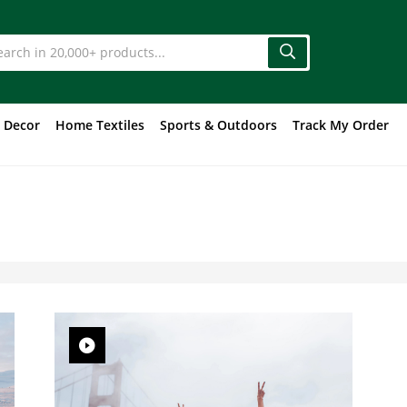
 Decor
Home Textiles
Sports & Outdoors
Track My Order