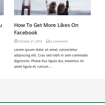
u
How To Get More Likes On
Facebook
October 21, 2019
2
comments
o
Lorem ipsum dolor sit amet, consectetur
adipiscing elit. Cras sed nibh in sem commodo
dignissim. Phase-llus ligula dui, maximus sit
amet ligula et, rutrum ...