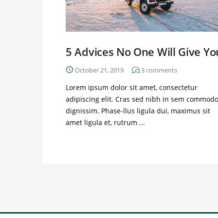
5 Advices No One Will Give Yo
October 21, 2019
3
comments
Lorem ipsum dolor sit amet, consectetur
adipiscing elit. Cras sed nibh in sem commod
dignissim. Phase-llus ligula dui, maximus sit
amet ligula et, rutrum ...