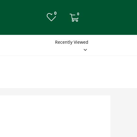
0
0
Recently Viewed