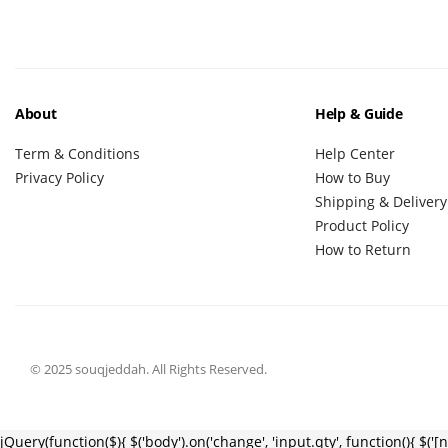
About
Help & Guide
Term & Conditions
Help Center
Privacy Policy
How to Buy
Shipping & Delivery
Product Policy
How to Return
© 2025 souqjeddah. All Rights Reserved.
jQuery(function($){ $('body').on('change', 'input.qty', function(){ $('[