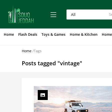
Home
Flash Deals
Toys & Games
Home & Kitchen
Home
Home
/
Tags
Posts tagged "vintage"