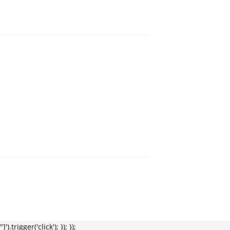
trigger('click'); }); });