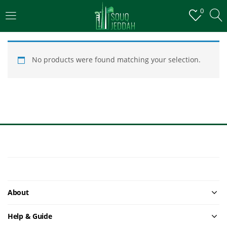
0
LOGIN
No products were found matching your selection.
Enter your username and password to login.
Remember me
Login
About
Lost password?
Help & Guide