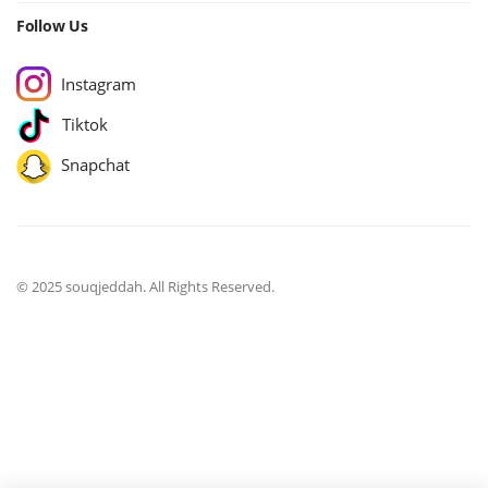
Follow Us
Instagram
Tiktok
Snapchat
© 2025 souqjeddah. All Rights Reserved.