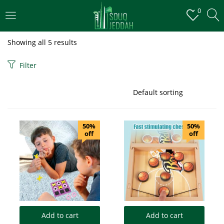
0
LOGIN
Showing all 5 results
Enter your username and password to login.
Filter
50%
50%
off
off
Remember me
Login
Lost password?
Add to cart
Add to cart