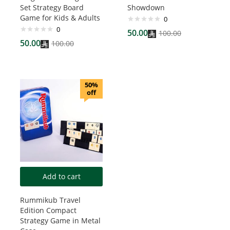
Set Strategy Board
Showdown
Game for Kids & Adults
0
0
50.00
100.00
50.00
100.00
50%
off
Add to cart
Rummikub Travel
Edition Compact
Strategy Game in Metal