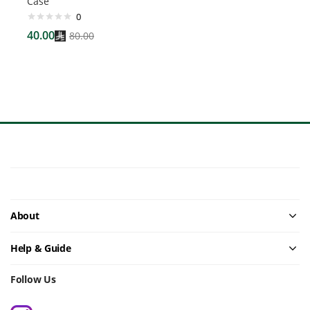
Case
0
40.00
80.00
About
Help & Guide
Follow Us