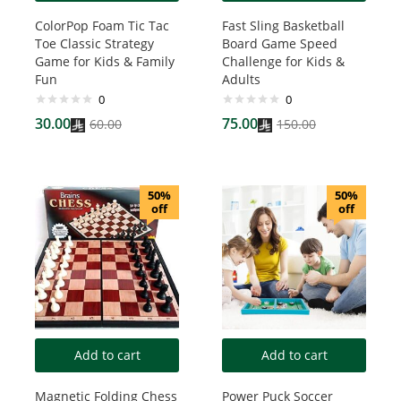
ColorPop Foam Tic Tac
Fast Sling Basketball
Toe Classic Strategy
Board Game Speed
Game for Kids & Family
Challenge for Kids &
Fun
Adults
0
0
30.00
75.00
60.00
150.00
50%
50%
off
off
Add to cart
Add to cart
Magnetic Folding Chess
Power Puck Soccer