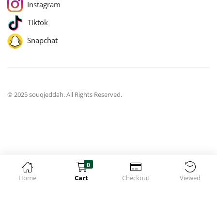
Instagram
Tiktok
Snapchat
© 2025 souqjeddah. All Rights Reserved.
0
Home
Cart
Checkout
Viewed
jQuery(function($){ $('body').on('change', 'input.qty', function(){
$('[name="update_cart"]').prop('disabled', false);